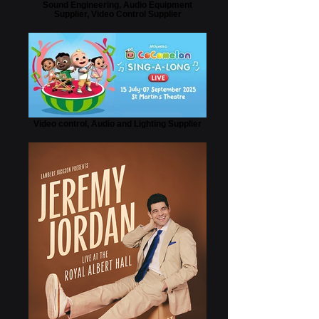
Sound Engineering, Audio Equipment
Supplier, Video Control Supplier
Video control, Audio and Lighting Supplier