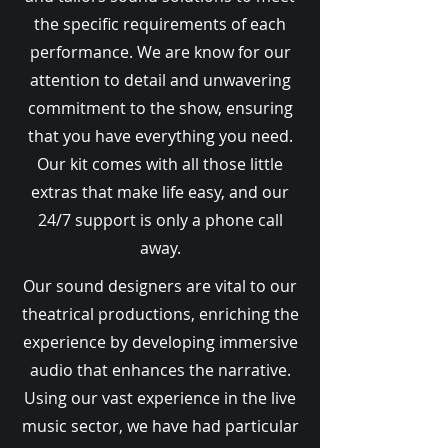
the specific requirements of each
performance. We are know for our
attention to detail and unwavering
commitment to the show, ensuring
that you have everything you need.
Our kit comes with all those little
extras that make life easy, and our
24/7 support is only a phone call
away.
Our sound designers are vital to our
theatrical productions, enriching the
experience by developing immersive
audio that enhances the narrative.
Using our vast experience in the live
music sector, we have had particular