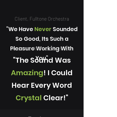
Client, Fulltone Orchestra
"We Have
Never
Sounded
So Good, Its Such a
Pleasure Working With
Audience Member
Sideshow
You"
"The Sound Was
Amazing
! I Could
Hear Every Word
Crystal
Clear!"