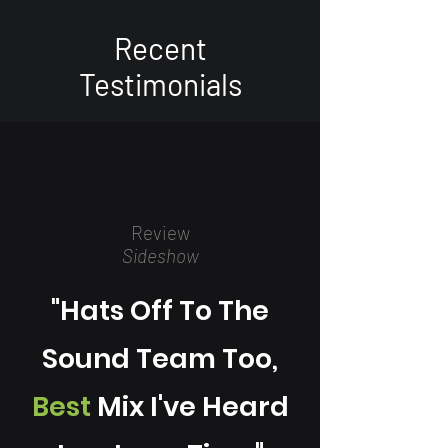
Recent
T
estimonials
Review
Sideshow
"Hats Off To The
Sound Team Too,
Best
Mix I've Heard