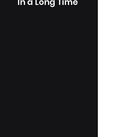
In a Long Time"