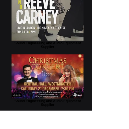
Sound Engineering and Audio Equipment
Supplier
Sound Engineering and Audio Equipment
Supplier