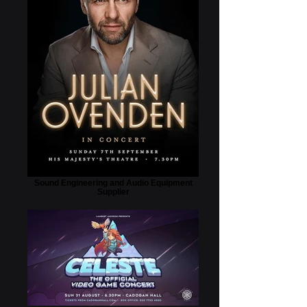
Sound Engineering and Audio Equipment
Supplier