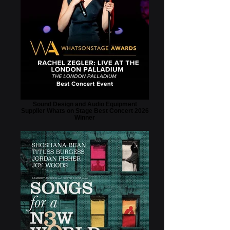
Sound Design and Audio Equipment
Supplier Whats on Stage Best Concert 2026
Winner