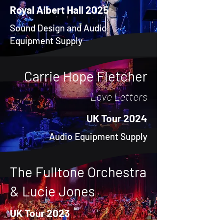
Royal Albert Hall 2025
Sound Design and Audio
Equipment Supply
Carrie Hope Fletcher
Love Letters
UK Tour 2024
Audio Equipment Supply
The Fulltone Orchestra
& Lucie Jones
UK Tour 2023