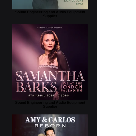
Sound Engineering and Audio Equipment
Supplier
Sound Engineering and Audio Equipment
Supplier