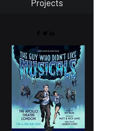
Projects