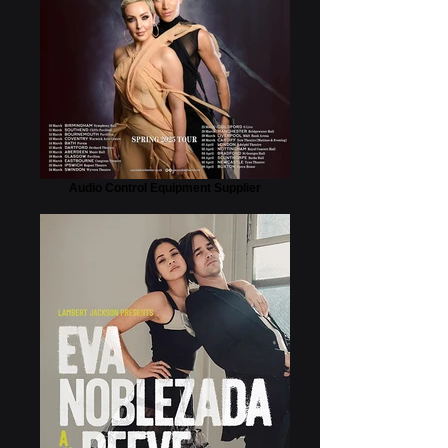
Audio Control Equipment Supplier