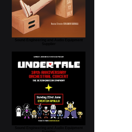
Sound Engineering and Audio Equipment
Supplier
Sound Engineering and Audio Equipment
Supplier