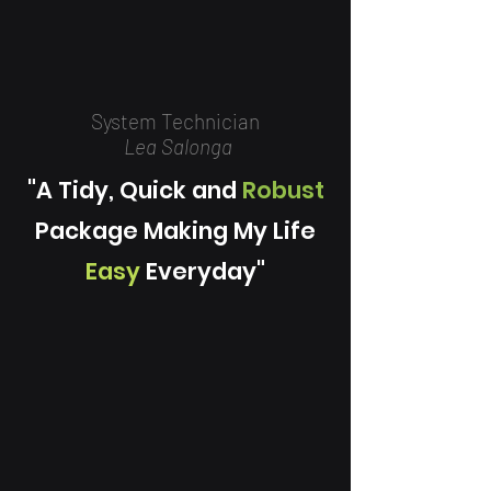
System Technician
Lea Salonga
"A Tidy, Quick and
Robust
Package Making My Life
Easy
Everyday"