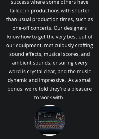
success where some others have
failed: in productions with shorter
than usual production times, such as
one-off concerts. Our designers
know how to get the very best out of
our equipment, meticulously crafting
sound effects, musical scores, and
ambient sounds, ensuring every
word is crystal clear, and the music
dynamic and impressive. As a small
bonus, we're told they're a pleasure
to work with..