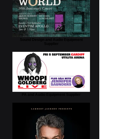
Sound Design and Audio Equipment
Supplier
PA and Audio Equipment Supplier