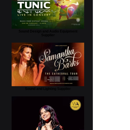
Sound Design and Audio Equipment
Supplier
Sound and Lighting Supplier