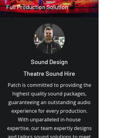
Full Production Solution
Sound Design
Theatre Sound Hire
Patch is committed to providing the
highest quality sound packages,
guaranteeing an outstanding audio
experience for every production.
With unparalleled in-house
expertise, our team expertly designs
and tailors sound solutions to meet