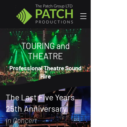
TOURING and
THEATRE
Professional Theatre Sound
Hire
The Last Five Years
25th Anniversary
In Concert