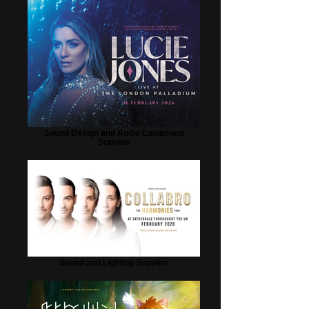
Sound Design and Audio Equipment
Supplier
Sound and Lighting Supplier