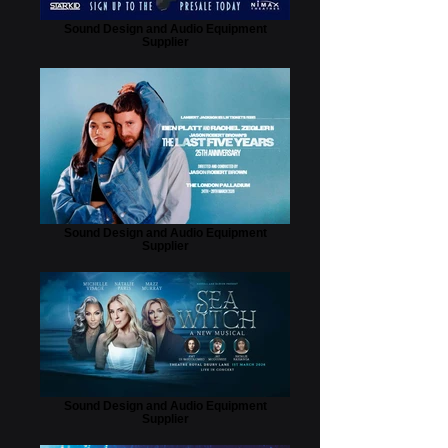
Sound Design and Audio Equipment
Supplier
Sound Design and Audio Equipment
Supplier
Sound Design and Audio Equipment
Supplier