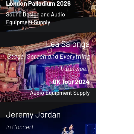
London Palladium 2026
Sound Design and Audio
Equipment Supply
Lea Salonga
Stage, Screen and Everything
Inbetween
UK Tour 2024
Audio Equipment Supply
Jeremy Jordan
In Concert