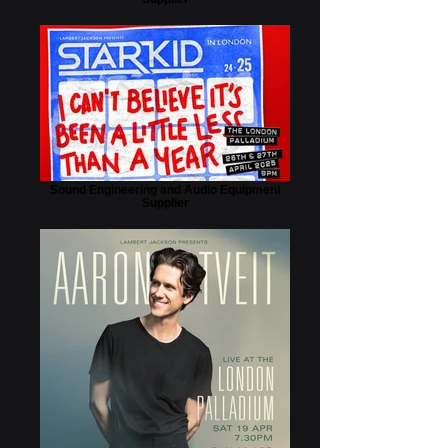
Sound Engineering and Audio Equipment
Supplier