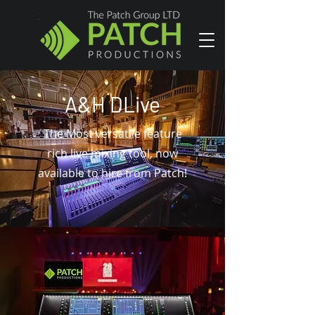
A&H DLive
The Most
versatile feature
rich live mixing tool, now
available to hire from Patch!