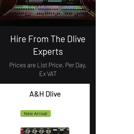
Hire From The Dlive
Experts
Prices are List Price, Per Day,
Ex VAT
A&H Dlive
New Arrival