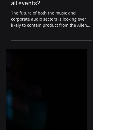
Patch Invests in Dlive Hire
Stock! The new standard for
all events?
The future of both the music and
corporate audio sectors is looking ever
likely to contain product from the Allen
and Heath Dlive range....