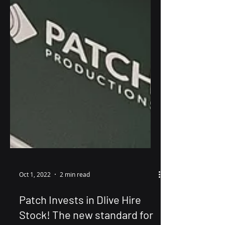
Oct 1, 2022
2 min read