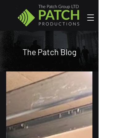
The Patch Blog