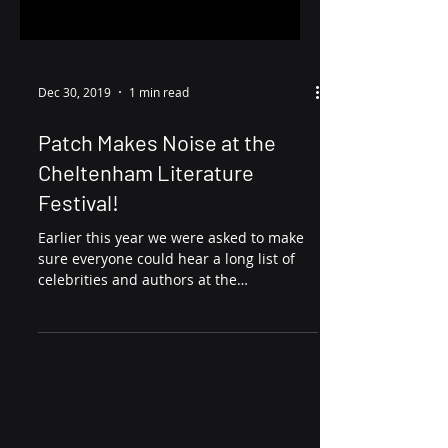
Dec 30, 2019
1 min read
Patch Makes Noise at the
Cheltenham Literature
Festival!
Earlier this year we were asked to make
sure everyone could hear a long list of
celebrities and authors at the
Cheltenham Literature...