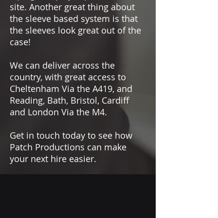
site. Another great thing about
Adjustable RF power from 10 – 100
the sleeve based system is that
mW (country specific)
the sleeves look great out of the
RJ45 network interface for full
remote control with secured
case!
interface
11 Audio Link modes with
We can deliver across the
selectable audio codecs (OPUS,
country, with great access to
SeDAC) or PCM
Cheltenham Via the A419, and
Secure transmission of
Reading, Bath, Bristol, Cardiff
confidential content using AES
and London Via the M4.
256 encryption
Future expansion via Cascade
Get in touch today to see how
port
Patch Productions can make
Selective headphone output with
your next hire easier.
volume control on front panel
OLED display, jog wheel
navigation, and rugged metal
housing