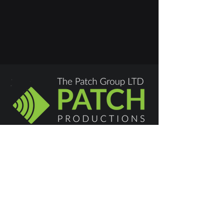
Swindon:
01793 677665
hello@patchproductions.com
Privacy Policy