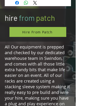
redundant power supplies
Provides up to 64 channels (32 in /
32 out) and allows for up to two
hire
from
patch
independent wideband RF carriers
in UHF or 1G4 (6 or 8 MHz) –
country specific per region
license
Hire From Patch
4 ethernet antenna ports for
redundancy, extended zone
All Our equipment is prepped
coverage, and additional
and checked by our dedicated
spectrum usage
warehouse team in Swindon,
Redundant Dante® audio interface
Two optional slots for redundant
and comes with all those little
MADI (OM or BNC)
extra handy bits that make life
Sample rates of 48 kHz and 96 kHz
easier on an event. All of our
Individual sample rate converters
racks are created using a
for all audio interfaces
stacking sleeve system making it
Wordclock I/O BNC
really easy to pre build and wire
Synchronized clock for all audio
your hire, making sure you have
over RF allows 3D recordings and
a plug and play experience on
playback