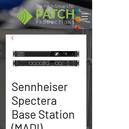
Sennheiser
Spectera
Base Station
(MADI)