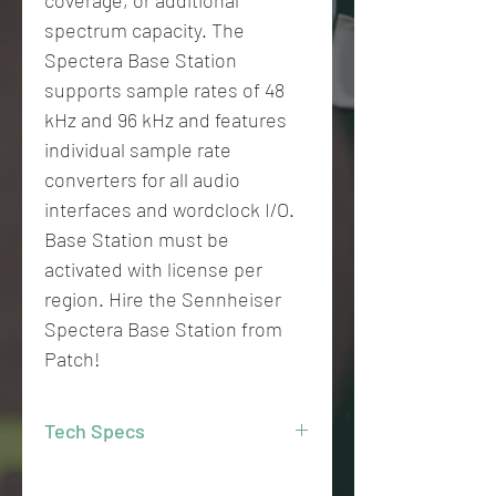
coverage, or additional
spectrum capacity. The
Spectera Base Station
supports sample rates of 48
kHz and 96 kHz and features
individual sample rate
converters for all audio
interfaces and wordclock I/O.
Base Station must be
activated with license per
region. Hire the Sennheiser
Spectera Base Station from
Patch!
Tech Specs
19’’ 1 RU Base Station with