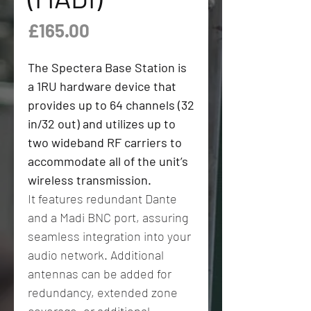
Price
£165.00
The Spectera Base Station is
a 1RU hardware device that
provides up to 64 channels (32
in/32 out) and utilizes up to
two wideband RF carriers to
accommodate all of the unit’s
wireless transmission.
It features redundant Dante
and a Madi BNC port, assuring
seamless integration into your
audio network. Additional
antennas can be added for
redundancy, extended zone