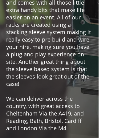
and comes with all those little
extra handy bits that make life
easier on an event. All of our
racks are created using a
stacking sleeve system making it
really easy to pre build and wire
your hire, making sure you have
a plug and play experience on
site. Another great thing about
the sleeve based system is that
the sleeves look great out of the
case!
We can deliver across the
country, with great access to
Cheltenham Via the A419, and
Reading, Bath, Bristol, Cardiff
and London Via the M4.