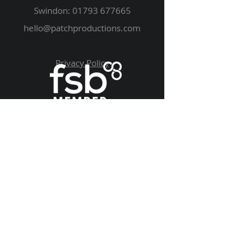
Swindon:
01793 677665
hello@patchproductions.com
Privacy Policy
We Supply