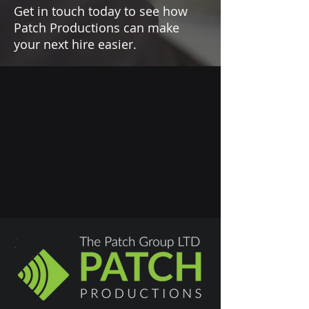
Get in touch today to see how
Patch Productions can make
your next hire easier.