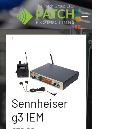
Sennheiser
g3 IEM