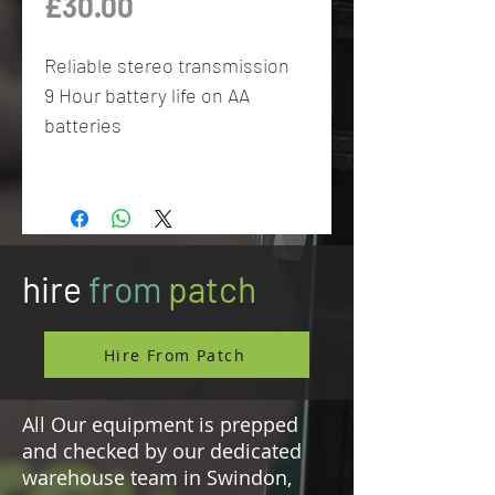
Price
£30.00
Reliable stereo transmission
9 Hour battery life on AA
batteries
hire
from
patch
Hire From Patch
All Our equipment is prepped
and checked by our dedicated
warehouse team in Swindon,