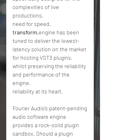
complexities of live
productions.
need for speed.
transform.
engine has been
tuned to deliver the lowest-
latency solution on the market
for hosting VST3 plugins,
whilst preserving the reliability
and performance of the
engine.
reliability at its heart.
Fourier Audio’s patent-pending
audio software engine
provides a rock-solid plugin
sandbox. Should a plugin