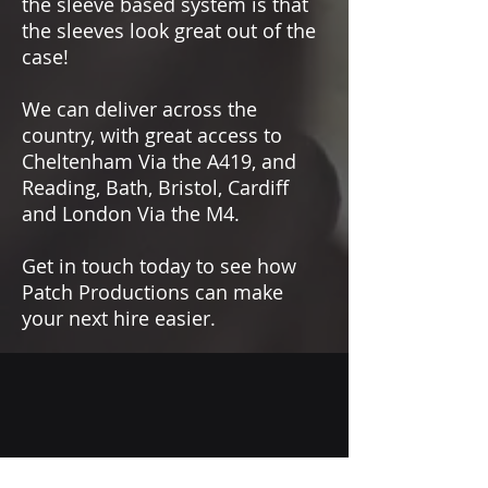
the sleeve based system is that
the sleeves look great out of the
case!
We can deliver across the
country, with great access to
Cheltenham Via the A419, and
Reading, Bath, Bristol, Cardiff
and London Via the M4.
Get in touch today to see how
Patch Productions can make
your next hire easier.