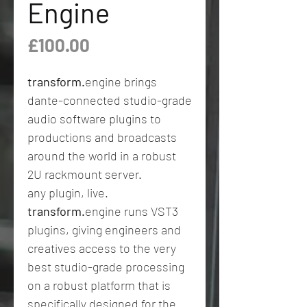
Engine
Price
£100.00
transform.
engine brings
dante-connected studio-grade
audio software plugins to
productions and broadcasts
around the world in a robust
2U rackmount server.
any plugin, live.
transform.
engine runs VST3
plugins, giving engineers and
creatives access to the very
best studio-grade processing
on a robust platform that is
specifically designed for the