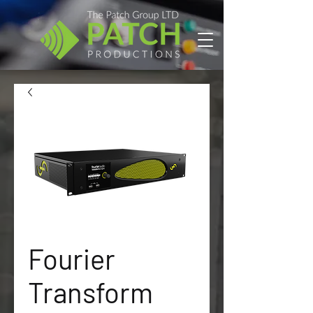
Fourier
Transform