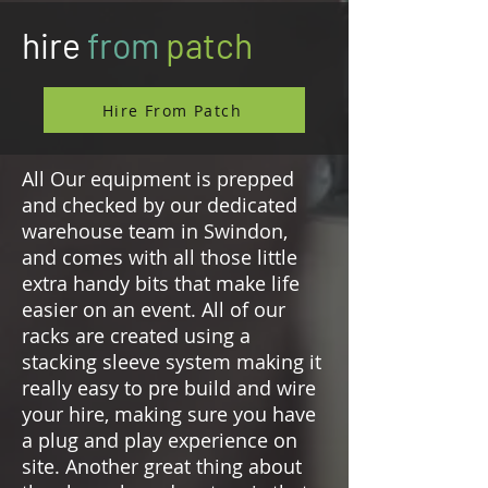
hire
from
patch
Hire From Patch
All Our equipment is prepped
and checked by our dedicated
warehouse team in Swindon,
and comes with all those little
extra handy bits that make life
easier on an event. All of our
racks are created using a
stacking sleeve system making it
really easy to pre build and wire
your hire, making sure you have
a plug and play experience on
site. Another great thing about