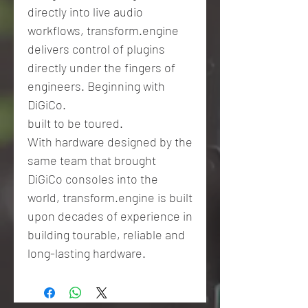
directly into live audio
workflows, transform.engine
delivers control of plugins
directly under the fingers of
engineers. Beginning with
DiGiCo.
built to be toured.
With hardware designed by the
same team that brought
DiGiCo consoles into the
world, transform.engine is built
upon decades of experience in
building tourable, reliable and
long-lasting hardware.