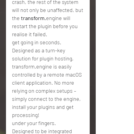
crash, the rest of the system
will not only be unaffected, but
the
transform.
engine will
restart the plugin before you
realise it failed.
get going in seconds.
Designed as a turn-key
solution for plugin hosting,
transform.engine is easily
controlled by a remote macOS
client application. No more
relying on complex setups –
simply connect to the engine,
install your plugins and get
processing!
under your fingers.
Designed to be integrated