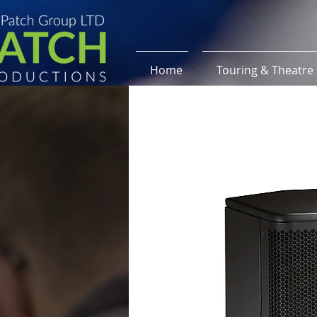
Home
Touring & Theatre