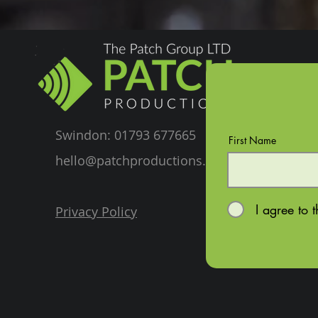
Swindon: 01793 677665
First Name
hello@patchproductions.com
I agree to 
Privacy Policy