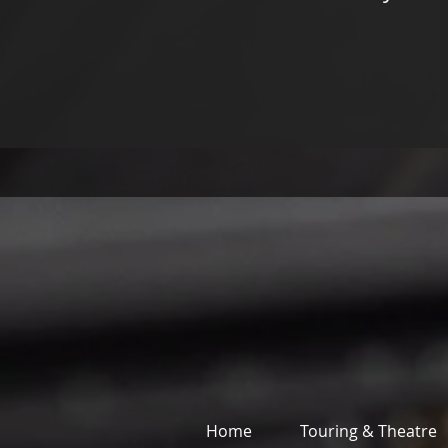
Home
Touring & Theatre