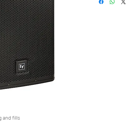
 and fills