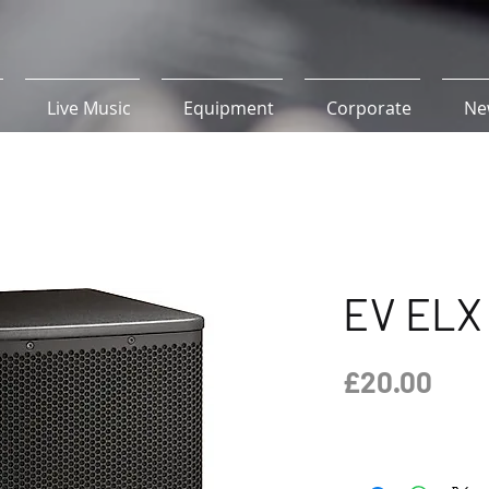
Live Music
Equipment
Corporate
Ne
EV ELX 
Pric
£20.00