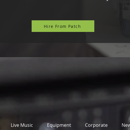
Hire From Patch
Live Music
Equipment
Corporate
Ne