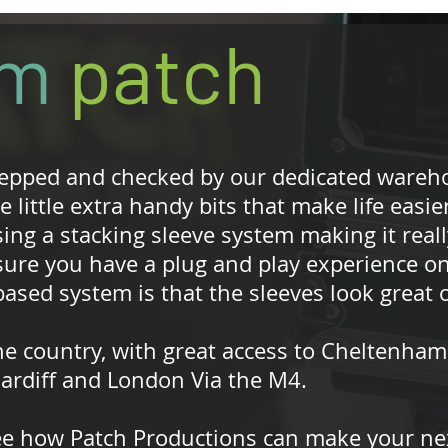
om
patch
repped and checked by our dedicated wareh
 little extra handy bits that make life easier
ing a stacking sleeve system making it reall
sure you have a plug and play experience on
ased system is that the sleeves look great o
he country, with great access to Cheltenham
 Cardiff and London Via the M4.
ee how Patch Productions can make your nex