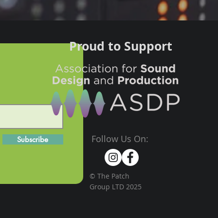
Proud to Support
Follow Us On:
Subscribe
© The Patch
Group LTD 2025