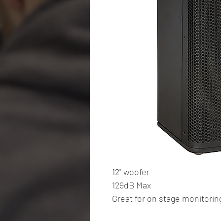
12" woofer
129dB Max
Great for on stage monitoring