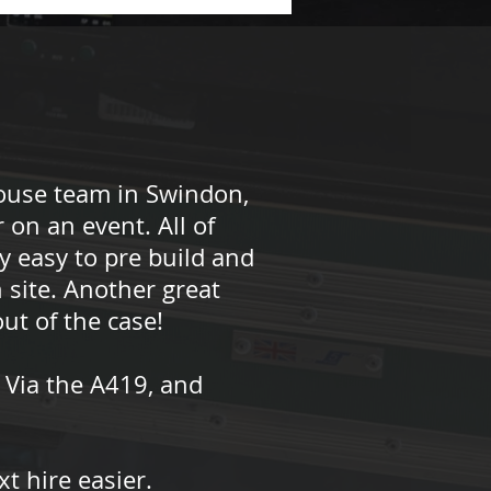
ouse team in Swindon,
 on an event. All of
y easy to pre build and
 site. Another great
ut of the case!
 Via the A419, and
t hire easier.