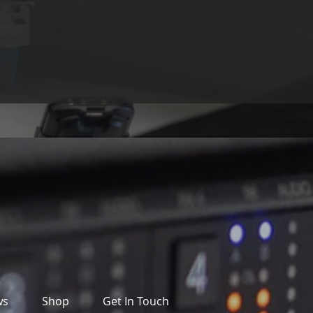
ws
Shop
Get In Touch