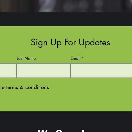
Sign Up For Updates
Last Name
Email
the terms & conditions