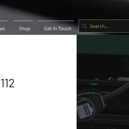
ws
Shop
Get In Touch
112
e