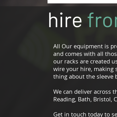
hire
fr
All Our equipment is p
and comes with all those
our racks are created us
wire your hire, making 
thing about the sleeve b
We can deliver across t
Reading, Bath, Bristol,
Get in touch today to s