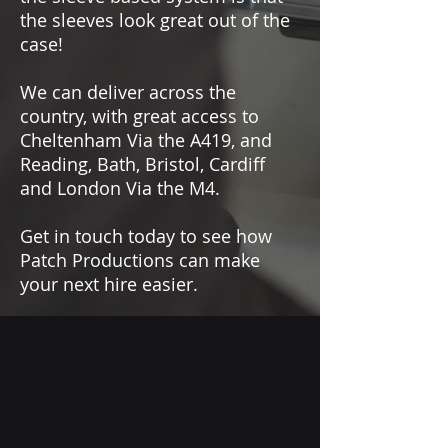
the sleeves look great out of the
case!
We can deliver across the
country, with great access to
Cheltenham Via the A419, and
Reading, Bath, Bristol, Cardiff
and London Via the M4.
Get in touch today to see how
Patch Productions can make
your next hire easier.