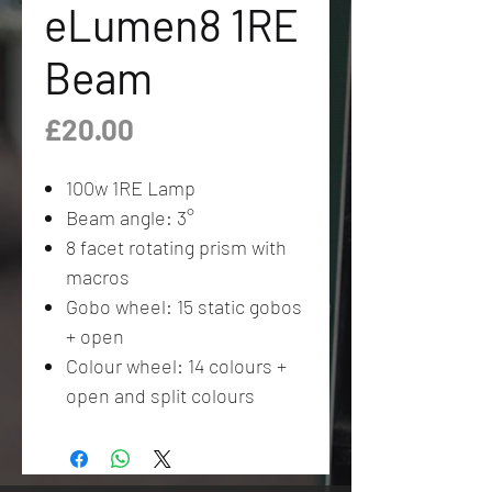
eLumen8 1RE
Beam
Price
£20.00
100w 1RE Lamp
Beam angle: 3°
8 facet rotating prism with
macros
Gobo wheel: 15 static gobos
+ open
Colour wheel: 14 colours +
open and split colours