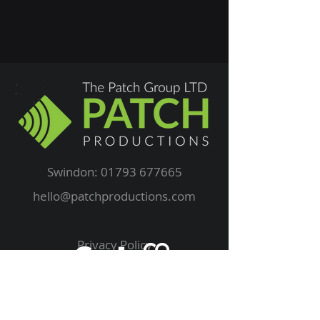
Swindon:
01793 677665
hello@patchproductions.com
Privacy Policy