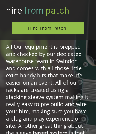
hire
from
patch
Hire From Patch
All Our equipment is prepped
and checked by our dedicated
warehouse team in Swindon,
and comes with all those little
extra handy bits that make life
easier on an event. All of our
racks are created using a
stacking sleeve system making it
really easy to pre build and wire
your hire, making sure you have
a plug and play experience on
site. Another great thing about
the sleeve based system is that