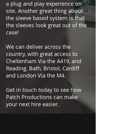
Common mode rejection ratio
a plug and play experience on
(CMRR)
: > 55 dB
site. Another great thing about
Power supply (for full
the sleeve based system is that
performance)
: P48 (Phantom Power)
the sleeves look great out of the
case!
We can deliver across the
country, with great access to
Cheltenham Via the A419, and
Reading, Bath, Bristol, Cardiff
and London Via the M4.
Get in touch today to see how
Patch Productions can make
your next hire easier.