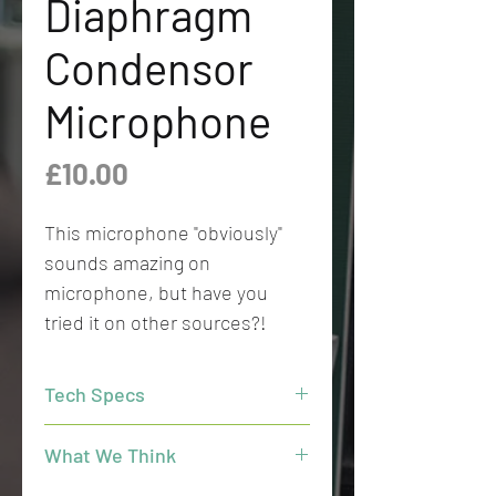
Diaphragm
Condensor
Microphone
Price
£10.00
This microphone "obviously"
sounds amazing on
microphone, but have you
tried it on other sources?!
Tech Specs
Directional pattern
: Open Cardioid
What We Think
Principle of operation
: Pressure
gradient