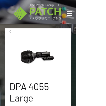
DPA 4055
Large