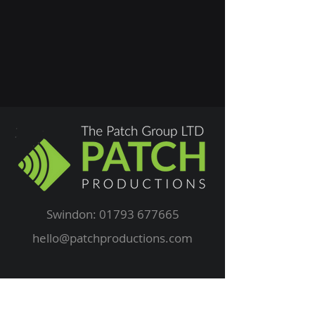
Swindon:
01793 677665
hello@patchproductions.com
Privacy Policy