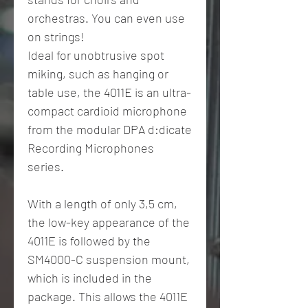
orchestras. You can even use
on strings!
Ideal for unobtrusive spot
miking, such as hanging or
table use, the 4011E is an ultra-
compact cardioid microphone
from the modular DPA d:dicate
Recording Microphones
series.
With a length of only 3,5 cm,
the low-key appearance of the
4011E is followed by the
SM4000-C suspension mount,
which is included in the
package. This allows the 4011E