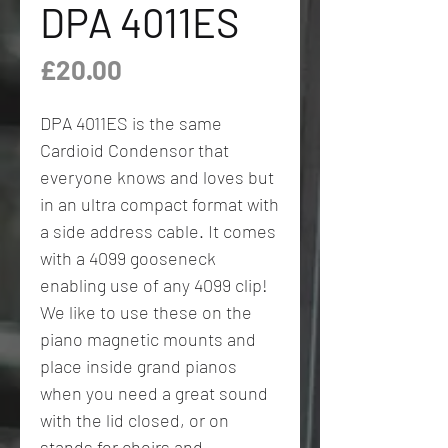
DPA 4011ES
Price
£20.00
DPA 4011ES is the same
Cardioid Condensor that
everyone knows and loves but
in an ultra compact format with
a side address cable. It comes
with a 4099 gooseneck
enabling use of any 4099 clip!
We like to use these on the
piano magnetic mounts and
place inside grand pianos
when you need a great sound
with the lid closed, or on
stands for choirs and