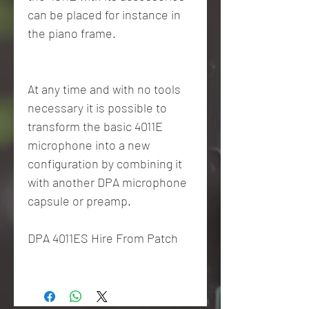
can be placed for instance in
the piano frame.
At any time and with no tools
necessary it is possible to
transform the basic 4011E
microphone into a new
configuration by combining it
with another DPA microphone
capsule or preamp.
DPA 4011ES Hire From Patch