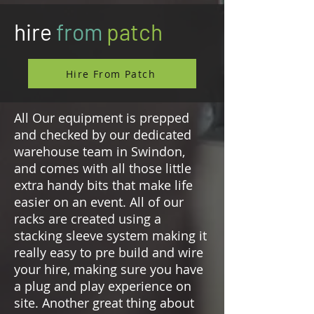
hire
from
patch
Hire From Patch
All Our equipment is prepped
and checked by our dedicated
warehouse team in Swindon,
and comes with all those little
extra handy bits that make life
easier on an event. All of our
racks are created using a
stacking sleeve system making it
really easy to pre build and wire
your hire, making sure you have
a plug and play experience on
site. Another great thing about