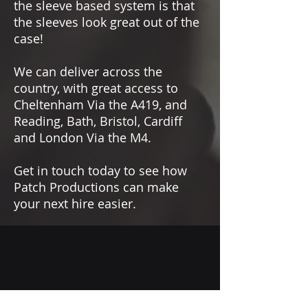
the sleeve based system is that
the sleeves look great out of the
case!
We can deliver across the
country, with great access to
Cheltenham Via the A419, and
Reading, Bath, Bristol, Cardiff
and London Via the M4.
Get in touch today to see how
Patch Productions can make
your next hire easier.