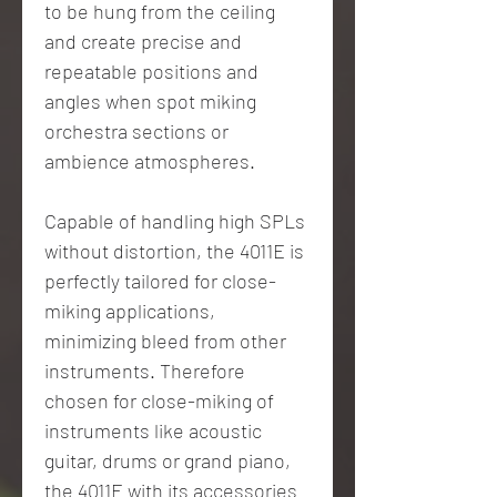
to be hung from the ceiling
and create precise and
repeatable positions and
angles when spot miking
orchestra sections or
ambience atmospheres.
Capable of handling high SPLs
without distortion, the 4011E is
perfectly tailored for close-
miking applications,
minimizing bleed from other
instruments. Therefore
chosen for close-miking of
instruments like acoustic
guitar, drums or grand piano,
the 4011E with its accessories