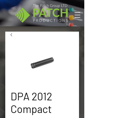
DPA 2012
Compact