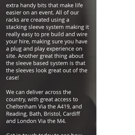
extra handy bits that make life
easier on an event. All of our
racks are created using a
stacking sleeve system making it
really easy to pre build and wire
your hire, making sure you have
a plug and play experience on
site. Another great thing about
the sleeve based system is that
the sleeves look great out of the
case!
We can deliver across the
country, with great access to
Cheltenham Via the A419, and
Reading, Bath, Bristol, Cardiff
and London Via the M4.