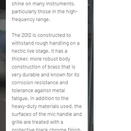
shine on many instruments,
particularly those in the high-
frequency range.
The 2012 is constructed to
withstand rough handling on a
hectic live stage. It has a
thicker, more robust body
construction of brass that is
very durable and known for its
corrosion resistance and
tolerance against metal
fatigue. In addition to the
heavy-duty materials used, the
surfaces of the mic handle and
grille are treated with a
protective black chrome finish,