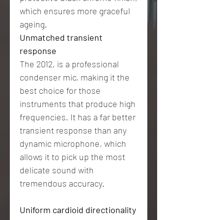
which ensures more graceful
ageing.
Unmatched transient
response
The 2012, is a professional
condenser mic, making it the
best choice for those
instruments that produce high
frequencies. It has a far better
transient response than any
dynamic microphone, which
allows it to pick up the most
delicate sound with
tremendous accuracy.
Uniform cardioid directionality