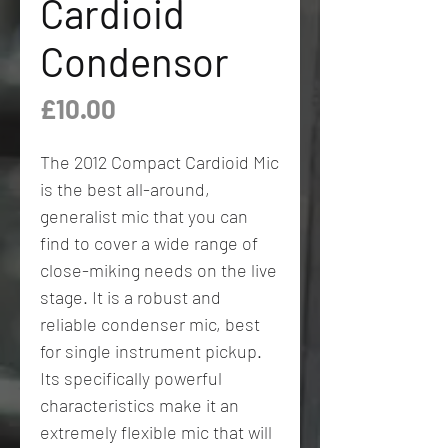
Cardioid
Condensor
Price
£10.00
The 2012 Compact Cardioid Mic
is the best all-around,
generalist mic that you can
find to cover a wide range of
close-miking needs on the live
stage. It is a robust and
reliable condenser mic, best
for single instrument pickup.
Its specifically powerful
characteristics make it an
extremely flexible mic that will