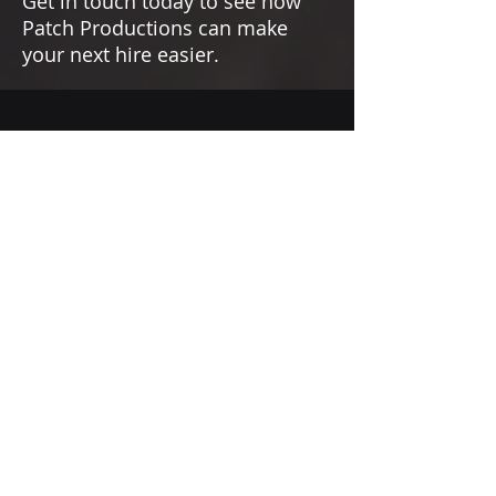
Get in touch today to see how
Patch Productions can make
your next hire easier.