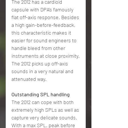
The 2012 has a cardioid
capsule with DPA’s famously
flat off-axis response. Besides
a high gain-before-feedback,
this characteristic makes it
easier for sound engineers to
handle bleed from other
instruments at close proximity.
The 2012 picks up off-axis
sounds in a very natural and
attenuated way.
Outstanding SPL handling
The 2012 can cope with both
extremely high SPLs as well as
capture very delicate sounds.
With a max SPL, peak before