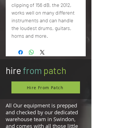
clipping of 156 dB, the 2012,
works well on many different
instruments and can handle
the loudest drums, guitars,
horns and more.
hire
from
patch
Hire From Patch
All Our equipment is prepped
and checked by our dedicated
warehouse team in Swindon,
and comes with all those little