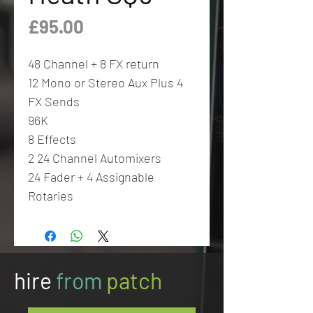
Price
£95.00
48 Channel + 8 FX return
12 Mono or Stereo Aux Plus 4
FX Sends
96K
8 Effects
2 24 Channel Automixers
24 Fader + 4 Assignable
Rotaries
hire
from
patch