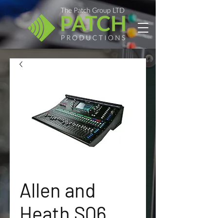
Allen and
Heath SQ6