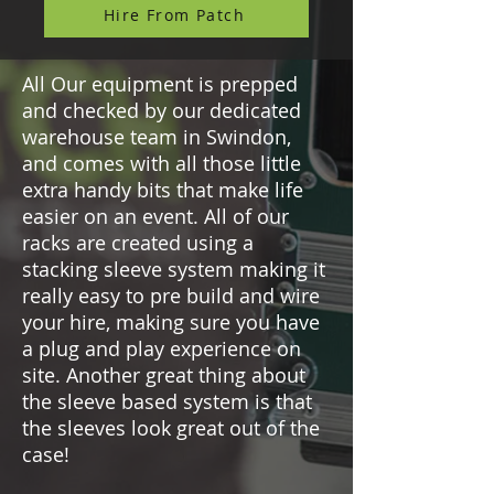
Hire From Patch
All Our equipment is prepped
and checked by our dedicated
warehouse team in Swindon,
and comes with all those little
extra handy bits that make life
easier on an event. All of our
racks are created using a
stacking sleeve system making it
really easy to pre build and wire
your hire, making sure you have
a plug and play experience on
site. Another great thing about
the sleeve based system is that
the sleeves look great out of the
case!