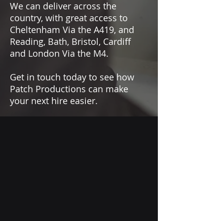
We can deliver across the
country, with great access to
Cheltenham Via the A419, and
Reading, Bath, Bristol, Cardiff
and London Via the M4.
Get in touch today to see how
Patch Productions can make
your next hire easier.