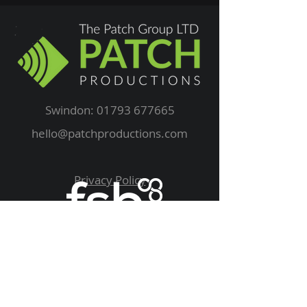
Swindon:
01793 677665
hello@patchproductions.com
Privacy Policy
We Supply