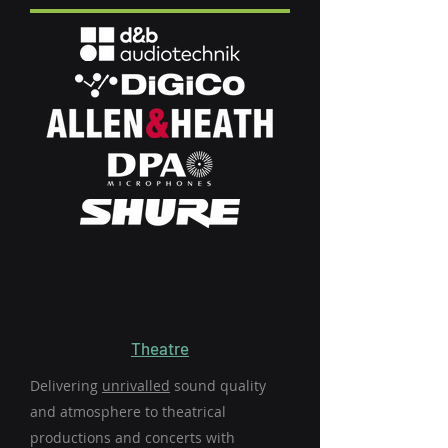
Theatre
Delivering
unrivalled
sound quality
and atmosphere to theatrical
productions and concerts with