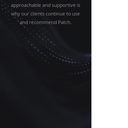
approachable and supportive is
why our clients continue to use
and recommend Patch.