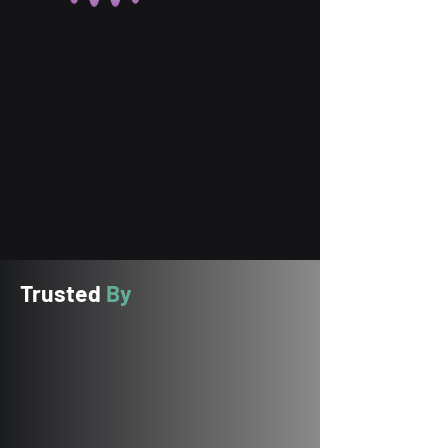
Trusted
By