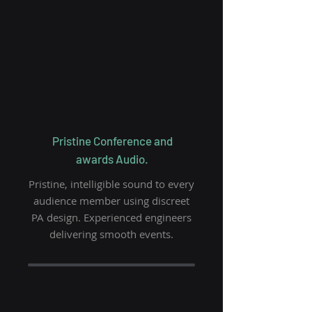
Pristine Conference and
awards Audio.
Pristine, intelligible sound to every
audience
member using discreet
PA design. Experienced engineers
delivering smooth events.