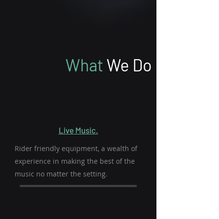
What
We Do
Live Music.
Rider friendly equipment, a wealth of
experience in making the best of the
music no matter the setting.