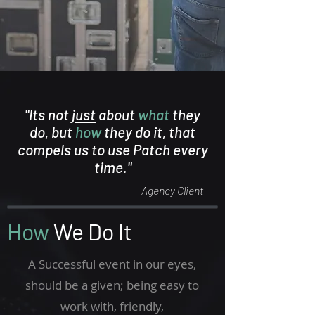
"Its not
just
about
what
they
do, but
how
they do it, that
compels us to use Patch every
time."
Agency Client
How
We Do It
A Successful event in our eyes,
should be a given; being easy to
work with, friendly,