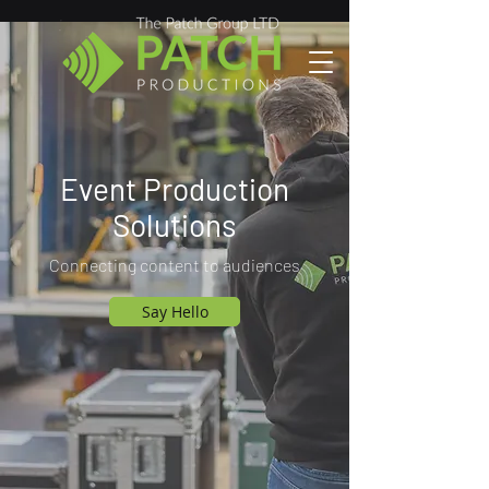
Event Production
Solutions
Connecting content to audiences
Say Hello