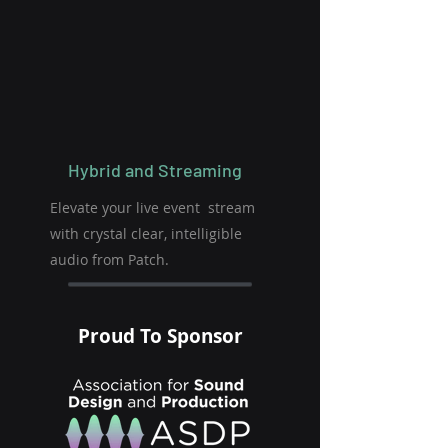
Hybrid and Streaming
Elevate your live event stream
with crystal clear, intelligible
audio from Patch.
Proud To Sponsor