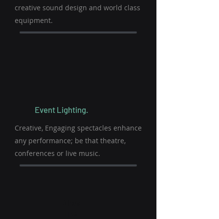
creative sound design and world class
equipment.
Event Lighting.
Creative, Engaging spectacles enhance
any performance; be that theatre,
conferences or live music.
Dlive
Hire