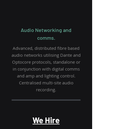
Audio Networking and
comms.
Advanced, distributed fibre based
audio networks utilising Dante and
Optocore protocols, standalone or
in conjunction with digital comms
and amp and lighting control.
Centralised multi-site audio
recording.
We Hire