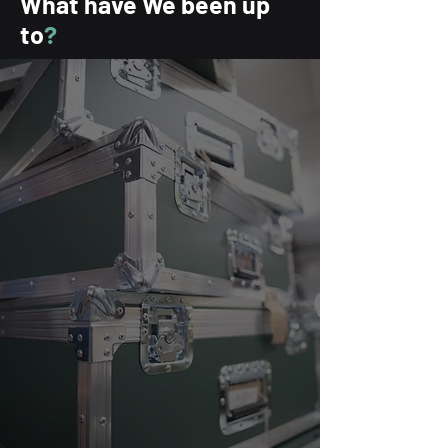
What have We
been up
to
?