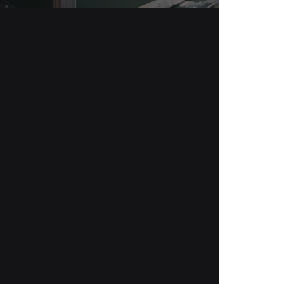
The Patch Blog